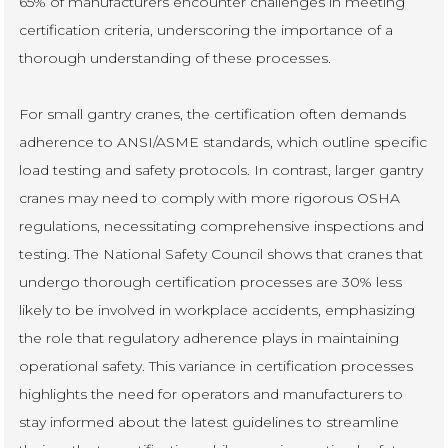
65% of manufacturers encounter challenges in meeting
certification criteria, underscoring the importance of a
thorough understanding of these processes.
For small gantry cranes, the certification often demands
adherence to ANSI/ASME standards, which outline specific
load testing and safety protocols. In contrast, larger gantry
cranes may need to comply with more rigorous OSHA
regulations, necessitating comprehensive inspections and
testing. The National Safety Council shows that cranes that
undergo thorough certification processes are 30% less
likely to be involved in workplace accidents, emphasizing
the role that regulatory adherence plays in maintaining
operational safety. This variance in certification processes
highlights the need for operators and manufacturers to
stay informed about the latest guidelines to streamline