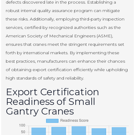
defects discovered late in the process. Establishing a
robust internal quality assurance program can mitigate
these risks. Additionally, employing third-party inspection
services, certified by recognized authorities such as the
American Society of Mechanical Engineers (ASME),
ensures that cranes meet the stringent requirements set
forth by international markets. By implementing these
best practices, manufacturers can enhance their chances
of obtaining export certification efficiently while upholding
high standards of safety and reliability.
Export Certification
Readiness of Small
Gantry Cranes