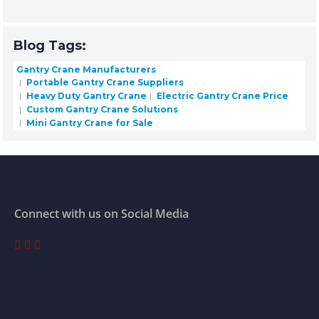
Blog Tags:
Gantry Crane Manufacturers
Portable Gantry Crane Suppliers
Heavy Duty Gantry Crane
Electric Gantry Crane Price
Custom Gantry Crane Solutions
Mini Gantry Crane for Sale
Connect with us on Social Media