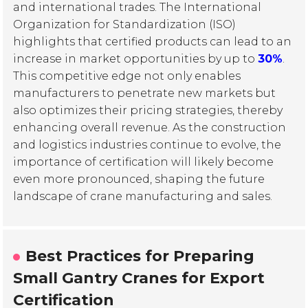
and international trades. The International
Organization for Standardization (ISO)
highlights that certified products can lead to an
increase in market opportunities by up to
30%
.
This competitive edge not only enables
manufacturers to penetrate new markets but
also optimizes their pricing strategies, thereby
enhancing overall revenue. As the construction
and logistics industries continue to evolve, the
importance of certification will likely become
even more pronounced, shaping the future
landscape of crane manufacturing and sales.
Best Practices for Preparing
Small Gantry Cranes for Export
Certification