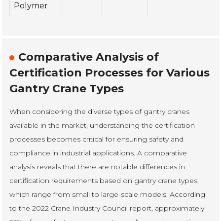
Polymer
Comparative Analysis of
Certification Processes for Various
Gantry Crane Types
When considering the diverse types of gantry cranes
available in the market, understanding the certification
processes becomes critical for ensuring safety and
compliance in industrial applications. A comparative
analysis reveals that there are notable differences in
certification requirements based on gantry crane types,
which range from small to large-scale models. According
to the 2022 Crane Industry Council report, approximately