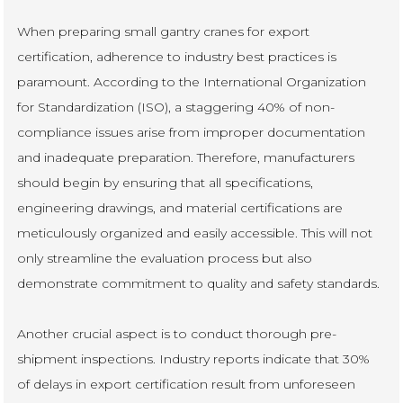
When preparing small gantry cranes for export
certification, adherence to industry best practices is
paramount. According to the International Organization
for Standardization (ISO), a staggering 40% of non-
compliance issues arise from improper documentation
and inadequate preparation. Therefore, manufacturers
should begin by ensuring that all specifications,
engineering drawings, and material certifications are
meticulously organized and easily accessible. This will not
only streamline the evaluation process but also
demonstrate commitment to quality and safety standards.
Another crucial aspect is to conduct thorough pre-
shipment inspections. Industry reports indicate that 30%
of delays in export certification result from unforeseen