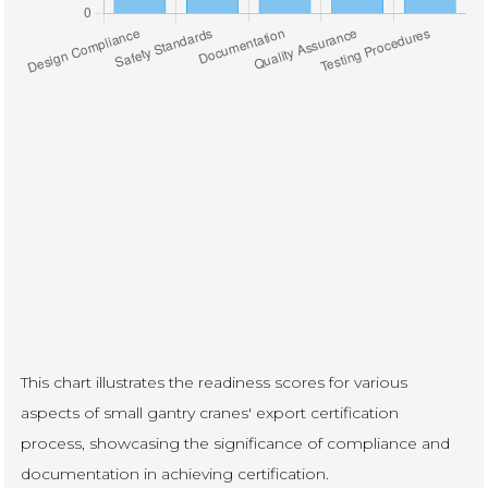
This chart illustrates the readiness scores for various
aspects of small gantry cranes' export certification
process, showcasing the significance of compliance and
documentation in achieving certification.