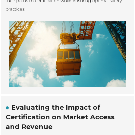
their paths to certification while ensuring optimal safety
practices.
Evaluating the Impact of
Certification on Market Access
and Revenue