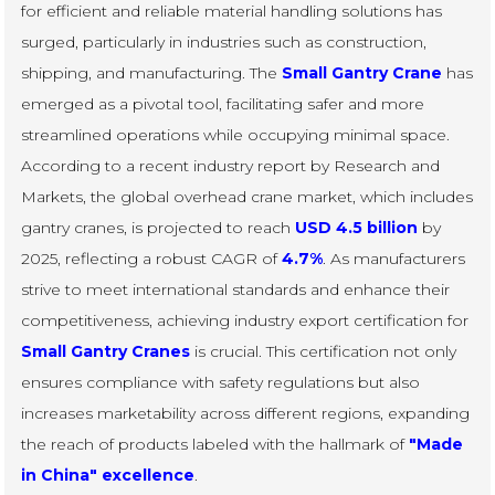
for efficient and reliable material handling solutions has
surged, particularly in industries such as construction,
shipping, and manufacturing. The
Small Gantry Crane
has
emerged as a pivotal tool, facilitating safer and more
streamlined operations while occupying minimal space.
According to a recent industry report by Research and
Markets, the global overhead crane market, which includes
gantry cranes, is projected to reach
USD 4.5 billion
by
2025, reflecting a robust CAGR of
4.7%
. As manufacturers
strive to meet international standards and enhance their
competitiveness, achieving industry export certification for
Small Gantry Cranes
is crucial. This certification not only
ensures compliance with safety regulations but also
increases marketability across different regions, expanding
the reach of products labeled with the hallmark of
"Made
in China" excellence
.