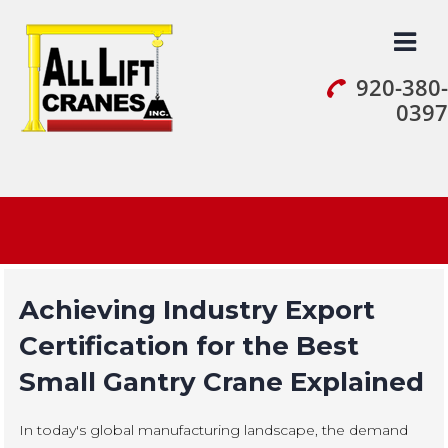
Skip
to
content
920-380-
0397
Achieving Industry Export
Certification for the Best
Small Gantry Crane Explained
In today's global manufacturing landscape, the demand