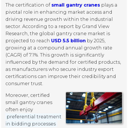
The certification of
small gantry cranes
plays a
pivotal role in enhancing market access and
driving revenue growth within the industrial
sector. According to a report by Grand View
Research, the global gantry crane market is
projected to reach
USD 5.5 billion
by 2025,
growing at a compound annual growth rate
(CAGR) of 7.1%. This growth is significantly
influenced by the demand for certified products,
as manufacturers who secure industry export
certifications can improve their credibility and
consumer trust.
Moreover, certified
small gantry cranes
often enjoy
preferential treatment
in bidding processes