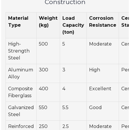
Construction
Material
Weight
Load
Corrosion
Cer
Type
(kg)
Capacity
Resistance
Sta
(ton)
High-
500
5
Moderate
Cer
Strength
Steel
Aluminum
300
3
High
Pe
Alloy
Composite
400
4
Excellent
Cer
Fiberglass
Galvanized
550
5.5
Good
Cer
Steel
Reinforced
250
2.5
Moderate
Pe