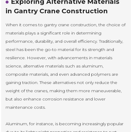
Exploring Alternative Materials
in Gantry Crane Construction
When it comes to gantry crane construction, the choice of
materials plays a significant role in determining
performance, durability, and overall efficiency. Traditionally,
steel has been the go-to material for its strength and
resilience. However, with advancements in materials
science, alternative materials such as aluminum,
composite materials, and even advanced polymers are
gaining traction. These alternatives not only reduce the
weight of the cranes, making them more maneuverable,
but also enhance corrosion resistance and lower
maintenance costs.
Aluminum, for instance, is becoming increasingly popular
due to its lightweight properties and resistance to rust.