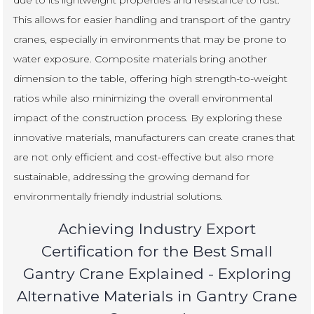
This allows for easier handling and transport of the gantry
cranes, especially in environments that may be prone to
water exposure. Composite materials bring another
dimension to the table, offering high strength-to-weight
ratios while also minimizing the overall environmental
impact of the construction process. By exploring these
innovative materials, manufacturers can create cranes that
are not only efficient and cost-effective but also more
sustainable, addressing the growing demand for
environmentally friendly industrial solutions.
Achieving Industry Export
Certification for the Best Small
Gantry Crane Explained - Exploring
Alternative Materials in Gantry Crane