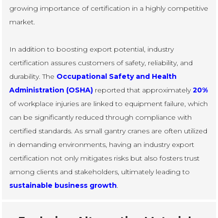
growing importance of certification in a highly competitive
market.
In addition to boosting export potential, industry
certification assures customers of safety, reliability, and
durability. The
Occupational Safety and Health
Administration (OSHA)
reported that approximately
20%
of workplace injuries are linked to equipment failure, which
can be significantly reduced through compliance with
certified standards. As small gantry cranes are often utilized
in demanding environments, having an industry export
certification not only mitigates risks but also fosters trust
among clients and stakeholders, ultimately leading to
sustainable business growth
.