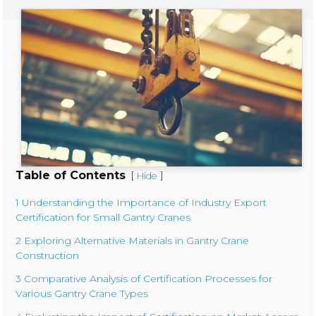
Table of Contents
[
]
Hide
1 Understanding the Importance of Industry Export
Certification for Small Gantry Cranes
2 Exploring Alternative Materials in Gantry Crane
Construction
3 Comparative Analysis of Certification Processes for
Various Gantry Crane Types