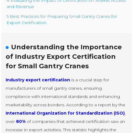
4 Evaluating the Impact of Certification on Market Access
and Revenue
5 Best Practices for Preparing Small Gantry Cranes for
Export Certification
Understanding the Importance
of Industry Export Certification
for Small Gantry Cranes
Industry export certification
is a crucial step for
manufacturers of small gantry cranes, ensuring
compliance with international standards and enhancing
marketability across borders. According to a report by the
International Organization for Standardization (ISO)
,
over
80%
of companies that achieved certification saw an
increase in export activities. This statistic highlights the