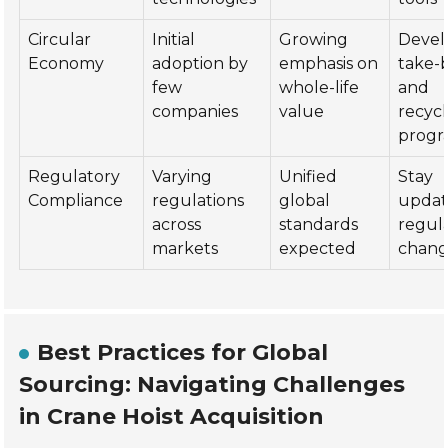
Circular
Initial
Growing
Devel
Economy
adoption by
emphasis on
take-
few
whole-life
and
companies
value
recycl
progr
Regulatory
Varying
Unified
Stay
Compliance
regulations
global
updat
across
standards
regul
markets
expected
chang
Best Practices for Global
Sourcing: Navigating Challenges
in Crane Hoist Acquisition