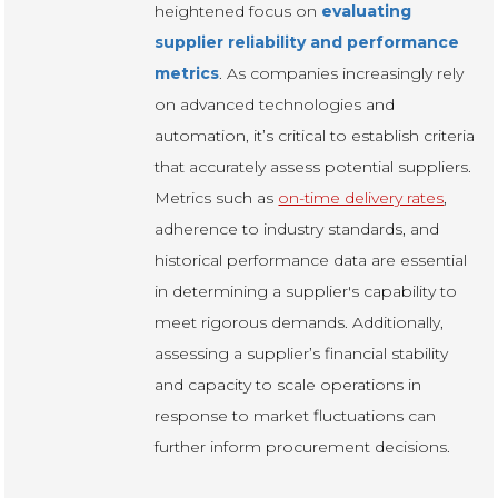
heightened focus on
evaluating
supplier reliability and performance
metrics
. As companies increasingly rely
on advanced technologies and
automation, it’s critical to establish criteria
that accurately assess potential suppliers.
Metrics such as
on-time delivery rates
,
adherence to industry standards, and
historical performance data are essential
in determining a supplier's capability to
meet rigorous demands. Additionally,
assessing a supplier’s financial stability
and capacity to scale operations in
response to market fluctuations can
further inform procurement decisions.