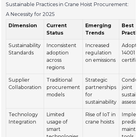
Sustainable Practices in Crane Hoist Procurement:
A Necessity for 2025
Dimension
Current
Emerging
Best
Status
Trends
Pract
Sustainability
Inconsistent
Increased
Adopt
Standards
adoption
regulation
14001
across
on emissions
certif
regions
Supplier
Traditional
Strategic
Cond
Collaboration
procurement
partnerships
joint
models
for
sustai
sustainability
asses
Technology
Limited
Rise of IoT in
Impl
Integration
usage of
crane hoists
predic
smart
maint
technologies
tools