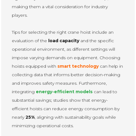
making them a vital consideration for industry
players.
Tips for selecting the right crane hoist include an
evaluation of the
load capacity
and the specific
operational environment, as different settings will
impose varying demands on equipment. Choosing
hoists equipped with
smart technology
can help in
collecting data that informs better decision-making
and improves safety measures. Furthermore,
integrating
energy-efficient models
can lead to
substantial savings; studies show that energy-
efficient hoists can reduce energy consumption by
nearly
25%
, aligning with sustainability goals while
minimizing operational costs.