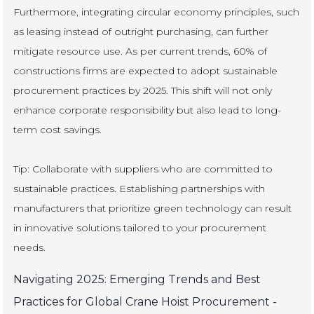
Furthermore, integrating circular economy principles, such
as leasing instead of outright purchasing, can further
mitigate resource use. As per current trends, 60% of
constructions firms are expected to adopt sustainable
procurement practices by 2025. This shift will not only
enhance corporate responsibility but also lead to long-
term cost savings.
Tip: Collaborate with suppliers who are committed to
sustainable practices. Establishing partnerships with
manufacturers that prioritize green technology can result
in innovative solutions tailored to your procurement
needs.
Navigating 2025: Emerging Trends and Best
Practices for Global Crane Hoist Procurement -