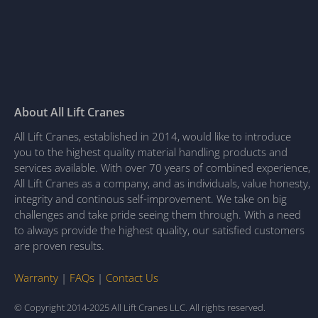
About All Lift Cranes
All Lift Cranes, established in 2014, would like to introduce
you to the highest quality material handling products and
services available. With over 70 years of combined experience,
All Lift Cranes as a company, and as individuals, value honesty,
integrity and continous self-improvement. We take on big
challenges and take pride seeing them through. With a need
to always provide the highest quality, our satisfied customers
are proven results.
Warranty
|
FAQs
|
Contact Us
© Copyright 2014-2025 All Lift Cranes LLC. All rights reserved.