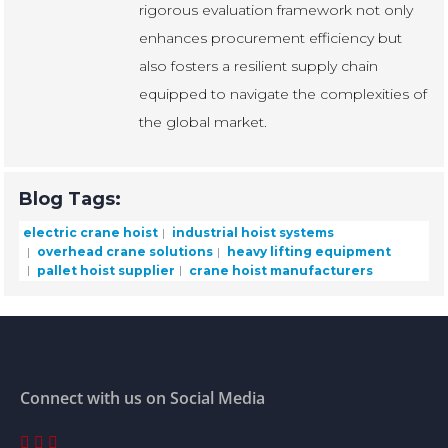
rigorous evaluation framework not only
enhances procurement efficiency but
also fosters a resilient supply chain
equipped to navigate the complexities of
the global market.
Blog Tags:
electric crane hoist
industrial hoist systems
overhead crane solutions
heavy lifting equipment
pallet hoist supplier
crane hoist manufacturers
Connect with us on Social Media