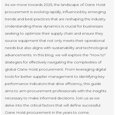
As we move towards 2025, the landscape of Crane Hoist
procurement is evolving rapidly, influenced by emerging
trends and best practices that are reshaping the industry.
Understanding these dynamics is crucial for businesses
seeking to optimize their supply chain and ensure they
source equipment that not only meets their operational
needs but also aligns with sustainability and technological
advancements. In this blog, we will explore the "How to"
strategies for effectively navigating the complexities of
global Crane Hoist procurement. From leveraging digital
tools for better supplier management to identifying key
performance indicators that drive efficiency, this guide
aims to arm procurement professionals with the insights
necessary to make informed decisions. Join us as we
delve into the critical factors that will define successful
Crane Hoist procurement in the years to come.