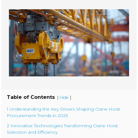
Table of Contents
[
]
Hide
1 Understanding the Key Drivers Shaping Crane Hoist
Procurement Trends in 2025
2 Innovative Technologies Transforming Crane Hoist
Selection and Efficiency