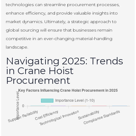
technologies can streamline procurement processes,
enhance efficiency, and provide valuable insights into
market dynamics. Ultimately, a strategic approach to
global sourcing will ensure that businesses remain
competitive in an ever-changing material-handling
landscape.
Navigating 2025: Trends
in Crane Hoist
Procurement