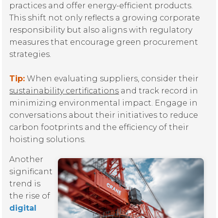
practices and offer energy-efficient products.
This shift not only reflects a growing corporate
responsibility but also aligns with regulatory
measures that encourage green procurement
strategies.
Tip:
When evaluating suppliers, consider their
sustainability certifications
and track record in
minimizing environmental impact. Engage in
conversations about their initiatives to reduce
carbon footprints and the efficiency of their
hoisting solutions.
Another
significant
trend is
the rise of
digital