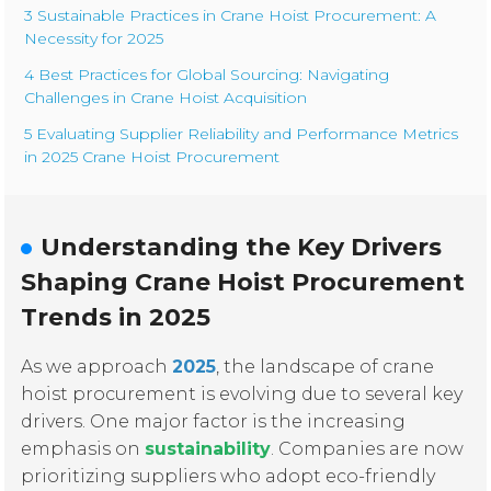
3 Sustainable Practices in Crane Hoist Procurement: A
Necessity for 2025
4 Best Practices for Global Sourcing: Navigating
Challenges in Crane Hoist Acquisition
5 Evaluating Supplier Reliability and Performance Metrics
in 2025 Crane Hoist Procurement
Understanding the Key Drivers
Shaping Crane Hoist Procurement
Trends in 2025
As we approach
2025
, the landscape of crane
hoist procurement is evolving due to several key
drivers. One major factor is the increasing
emphasis on
sustainability
. Companies are now
prioritizing suppliers who adopt eco-friendly