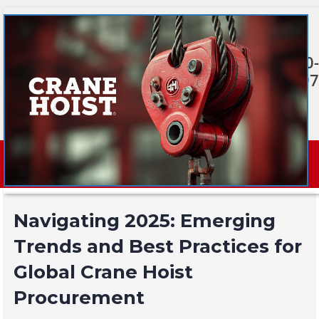
Skip
to
content
920-380-
0397
Navigating 2025: Emerging
Trends and Best Practices for
Global Crane Hoist
Procurement