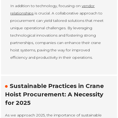
In addition to technology, focusing on
vendor
relationships
is crucial. A collaborative approach to
procurement can yield tailored solutions that meet
unique operational challenges. By leveraging
technological innovations and fostering strong
partnerships, companies can enhance their crane
hoist systems, paving the way for improved
efficiency and productivity in their operations.
Sustainable Practices in Crane
Hoist Procurement: A Necessity
for 2025
As we approach 2025, the importance of sustainable