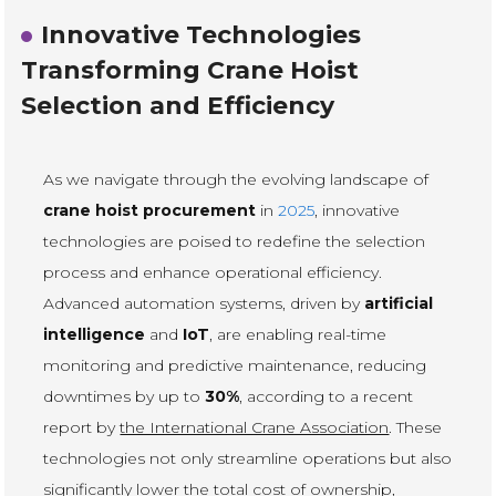
Innovative Technologies
Transforming Crane Hoist
Selection and Efficiency
As we navigate through the evolving landscape of
crane hoist procurement
in
2025
, innovative
technologies are poised to redefine the selection
process and enhance operational efficiency.
Advanced automation systems, driven by
artificial
intelligence
and
IoT
, are enabling real-time
monitoring and predictive maintenance, reducing
downtimes by up to
30%
, according to a recent
report by
the International Crane Association
. These
technologies not only streamline operations but also
significantly lower the total cost of ownership,