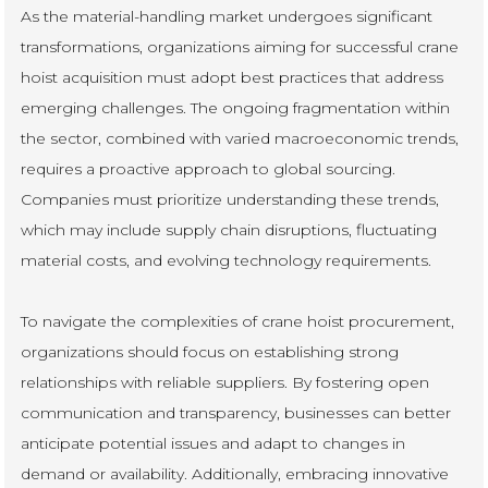
As the material-handling market undergoes significant
transformations, organizations aiming for successful crane
hoist acquisition must adopt best practices that address
emerging challenges. The ongoing fragmentation within
the sector, combined with varied macroeconomic trends,
requires a proactive approach to global sourcing.
Companies must prioritize understanding these trends,
which may include supply chain disruptions, fluctuating
material costs, and evolving technology requirements.
To navigate the complexities of crane hoist procurement,
organizations should focus on establishing strong
relationships with reliable suppliers. By fostering open
communication and transparency, businesses can better
anticipate potential issues and adapt to changes in
demand or availability. Additionally, embracing innovative