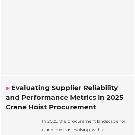
Evaluating Supplier Reliability
and Performance Metrics in 2025
Crane Hoist Procurement
In 2025, the procurement landscape for
crane hoists is evolving, with a