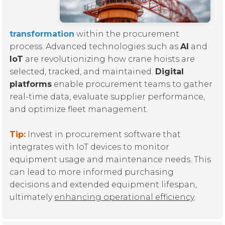
transformation
within the procurement
process. Advanced technologies such as
AI
and
IoT
are revolutionizing how crane hoists are
selected, tracked, and maintained.
Digital
platforms
enable procurement teams to gather
real-time data, evaluate supplier performance,
and optimize fleet management.
Tip:
Invest in procurement software that
integrates with IoT devices to monitor
equipment usage and maintenance needs. This
can lead to more informed purchasing
decisions and extended equipment lifespan,
ultimately
enhancing operational efficiency
.