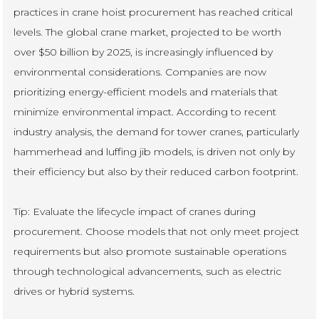
practices in crane hoist procurement has reached critical
levels. The global crane market, projected to be worth
over $50 billion by 2025, is increasingly influenced by
environmental considerations. Companies are now
prioritizing energy-efficient models and materials that
minimize environmental impact. According to recent
industry analysis, the demand for tower cranes, particularly
hammerhead and luffing jib models, is driven not only by
their efficiency but also by their reduced carbon footprint.
Tip: Evaluate the lifecycle impact of cranes during
procurement. Choose models that not only meet project
requirements but also promote sustainable operations
through technological advancements, such as electric
drives or hybrid systems.