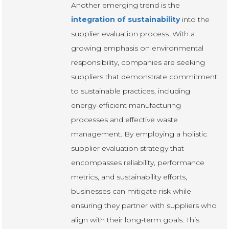
Another emerging trend is the
integration of sustainability
into the
supplier evaluation process. With a
growing emphasis on environmental
responsibility, companies are seeking
suppliers that demonstrate commitment
to sustainable practices, including
energy-efficient manufacturing
processes and effective waste
management. By employing a holistic
supplier evaluation strategy that
encompasses reliability, performance
metrics, and sustainability efforts,
businesses can mitigate risk while
ensuring they partner with suppliers who
align with their long-term goals. This