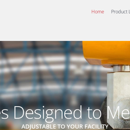
Home
Product 
s Designed to Me
ADJUSTABLE TO YOUR FACILITY