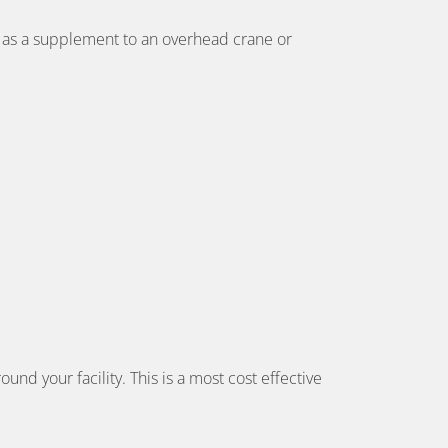
or as a supplement to an overhead crane or
und your facility. This is a most cost effective