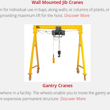
Wall Mounted Jib Cranes
 for individual use in bays, along walls, or columns of plants, 
 providing maximum lift for the hoist.
Discover More
Gantry Cranes
where in a facility. The wheels enable you to move the gantry aro
more expensive permanent structure.
Discover More