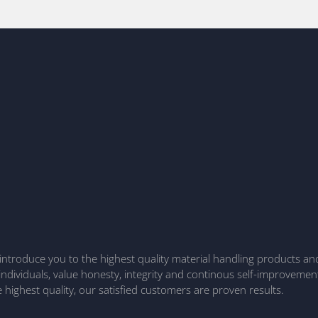
to introduce you to the highest quality material handling products a
 individuals, value honesty, integrity and continous self-improvemen
highest quality, our satisfied customers are proven results.