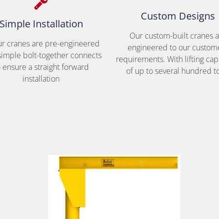
Custom Designs
Simple Installation
Our custom-built cranes 
our cranes are pre-engineered
engineered to our custom
simple bolt-together connects
requirements. With lifting cap
o ensure a straight forward
of up to several hundred t
installation