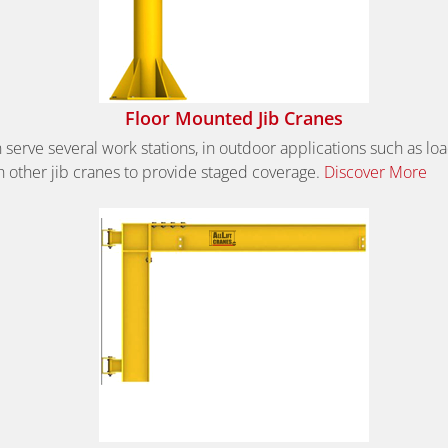
Floor Mounted Jib Cranes
 serve several work stations, in outdoor applications such as l
 other jib cranes to provide staged coverage.
Discover More