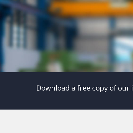
Download a free copy of our i