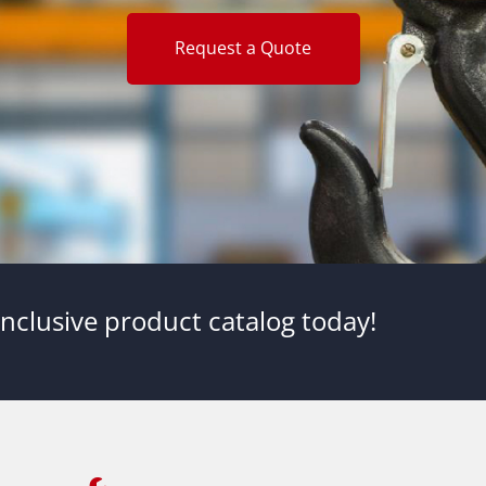
Request a Quote
nclusive product catalog today!