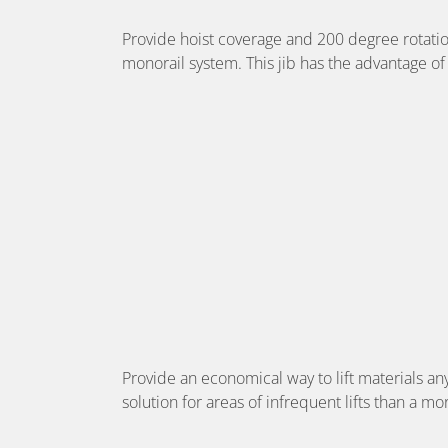
Provide hoist coverage and 200 degree rotation
monorail system. This jib has the advantage of
Provide an economical way to lift materials any
solution for areas of infrequent lifts than a 