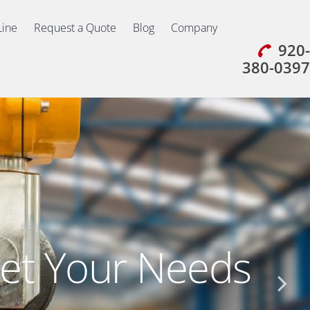
Line
Request a Quote
Blog
Company
920-
380-0397
et Your Needs