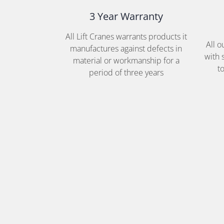
3 Year Warranty
All Lift Cranes warrants products it
All 
manufactures against defects in
with 
material or workmanship for a
t
period of three years