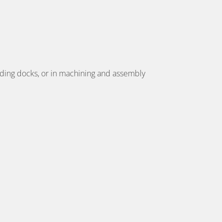
oading docks, or in machining and assembly