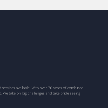
nd services available. With over 70 years of combined
t. We take on big challenges and take pride seeing