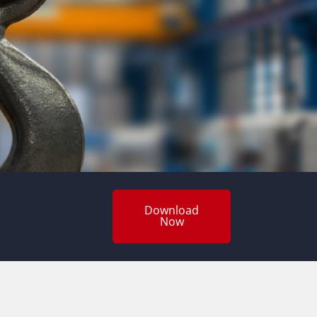
Download
Now