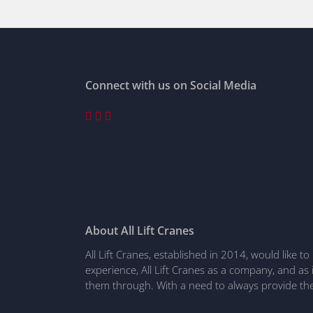
Connect with us on Social Media
About All Lift Cranes
All Lift Cranes, established in 2014, would like 
experience, All Lift Cranes as a company, and as
them through. With a need to always provide the 