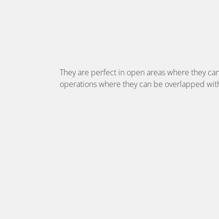
They are perfect in open areas where they can
operations where they can be overlapped with