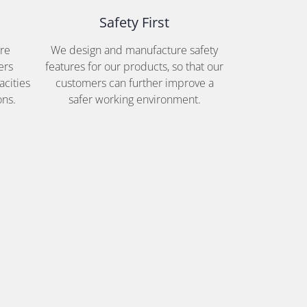
Safety First
are
We design and manufacture safety
ers
features for our products, so that our
acities
customers can further improve a
ons.
safer working environment.